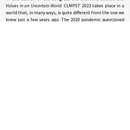
Values in an Uncertain World
. CLMPST 2023 takes place in a
world that, in many ways, is quite different from the one we
knew just a few years ago. The 2020 pandemic questioned
our sense of security reminding us we live in a fragile
environment with an uncertain future. The challenges of
our time, from the pandemics to climate change, make it
particularly appropriate to ponder on the role of values in
science and technology, from the ethics of empirical
research and scientific communication, to the design of
public policies that need the weighing of scientific
evidence; from discussions on biases in the design of
algorithms, to reflections on the responsible development
of Artificial Intelligence.
We invite papers and symposia on all topics pertaining to
our fields, presented by researchers from all regions and
cultures of our academic world.