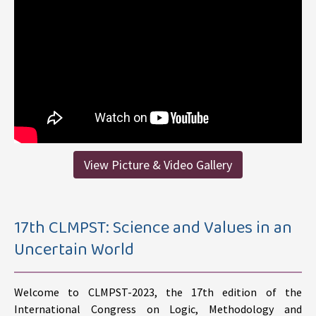
View Picture & Video Gallery
17th CLMPST: Science and Values in an
Uncertain World
Welcome to CLMPST-2023, the 17th edition of the
International Congress on Logic, Methodology and