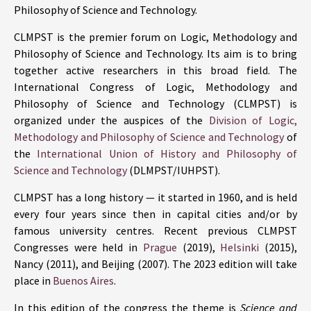
Philosophy of Science and Technology.
CLMPST is the premier forum on Logic, Methodology and
Philosophy of Science and Technology. Its aim is to bring
together active researchers in this broad field. The
International Congress of Logic, Methodology and
Philosophy of Science and Technology (CLMPST) is
organized under the auspices of the
Division of Logic,
Methodology and Philosophy of Science and Technology
of
the
International Union of History and Philosophy of
Science and Technology
(DLMPST/IUHPST).
CLMPST has a long history — it started in 1960, and is held
every four years since then in capital cities and/or by
famous university centres. Recent previous CLMPST
Congresses were held in
Prague
(2019),
Helsinki
(2015),
Nancy (2011), and Beijing (2007). The 2023 edition will take
place in
Buenos Aires
.
In this edition of the congress the theme is
Science and