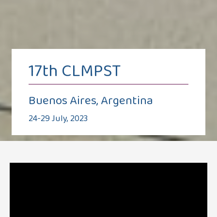
17th CLMPST
Buenos Aires, Argentina
24-29 July, 2023